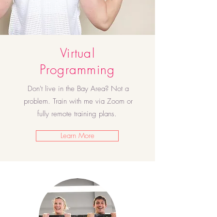
Virtual
Programming
Don't live in the Bay Area? Not a
problem. Train with me via Zoom or
fully remote training plans.
Learn More