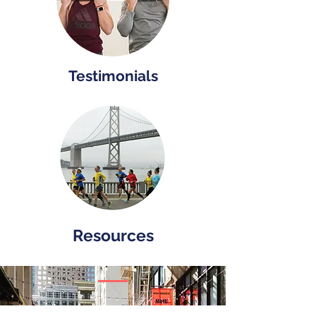
Testimonials
Resources