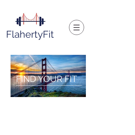
FlahertyFit
FIND YOUR FIT