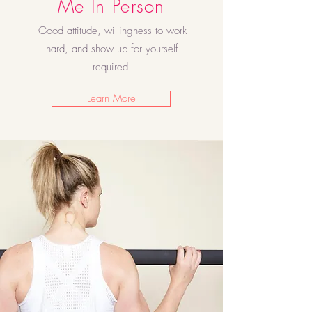
Me In Person
Good attitude, willingness to work
hard, and show up for yourself
required!
Learn More