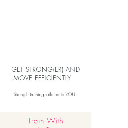
GET STRONG(ER) AND
MOVE EFFICIENTLY
Strength training tailored to YOU.
Train With