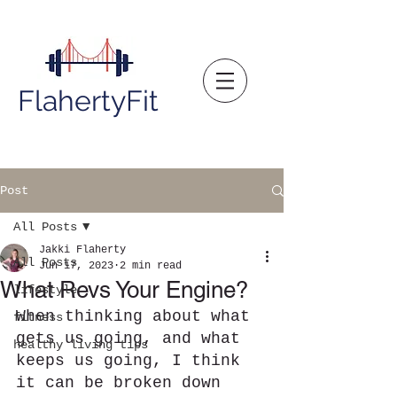
FlahertyFit
Post
All Posts
Jakki Flaherty
All Posts
Jun 17, 2023
2 min read
What Revs Your Engine?
lifestyle
When thinking about what 
fitness
gets us going, and what 
healthy living tips
keeps us going, I think 
it can be broken down 