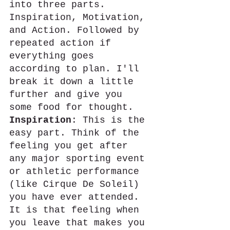
into three parts. 
Inspiration, Motivation, 
and Action. Followed by 
repeated action if 
everything goes 
according to plan. I'll 
break it down a little 
further and give you 
some food for thought.
Inspiration
: This is the 
easy part. Think of the 
feeling you get after 
any major sporting event 
or athletic performance 
(like Cirque De Soleil) 
you have ever attended. 
It is that feeling when 
you leave that makes you 