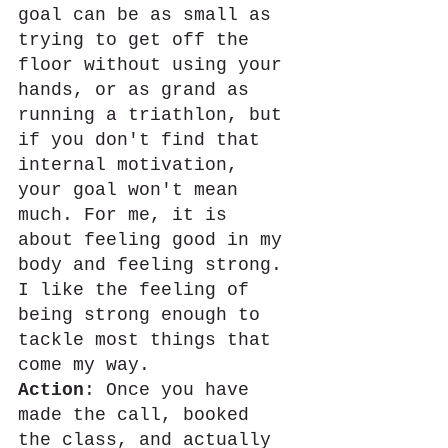
goal can be as small as 
trying to get off the 
floor without using your 
hands, or as grand as 
running a triathlon, but 
if you don't find that 
internal motivation, 
your goal won't mean 
much. For me, it is 
about feeling good in my 
body and feeling strong. 
I like the feeling of 
being strong enough to 
tackle most things that 
come my way.
Action
: Once you have 
made the call, booked 
the class, and actually 