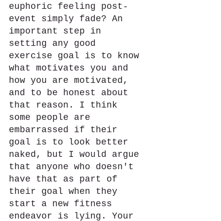
euphoric feeling post-
event simply fade? An 
important step in 
setting any good 
exercise goal is to know 
what motivates you and 
how you are motivated, 
and to be honest about 
that reason. I think 
some people are 
embarrassed if their 
goal is to look better 
naked, but I would argue 
that anyone who doesn't 
have that as part of 
their goal when they 
start a new fitness 
endeavor is lying. Your 