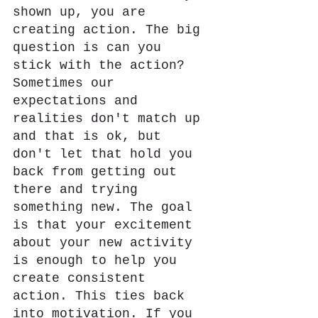
shown up, you are 
creating action. The big 
question is can you 
stick with the action? 
Sometimes our 
expectations and 
realities don't match up 
and that is ok, but 
don't let that hold you 
back from getting out 
there and trying 
something new. The goal 
is that your excitement 
about your new activity 
is enough to help you 
create consistent 
action. This ties back 
into motivation. If you 