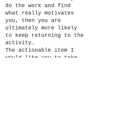
do the work and find 
what really motivates 
you, then you are 
ultimately more likely 
to keep returning to the 
activity.
The actionable item I 
would like you to take 
from this is to sit down 
this week and try to 
identify one to two 
things that motivate you 
in your fitness life and 
then take it one step 
further and find one 
action step to take with 
that motivation. Let me 
know what you find!