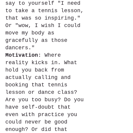
say to yourself "I need 
to take a tennis lesson, 
that was so inspiring." 
Or "wow, I wish I could 
move my body as 
gracefully as those 
dancers."
Motivation
: Where 
reality kicks in. What 
hold you back from 
actually calling and 
booking that tennis 
lesson or dance class? 
Are you too busy? Do you 
have self-doubt that 
even with practice you 
could never be good 
enough? Or did that 